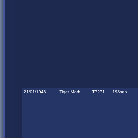
21/01/1943
Tiger Moth
T7271
198sqn