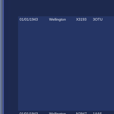
01/01/1943
Wellington
X3193
3OTU
01/01/1943
Wellington
N2947
1AAS