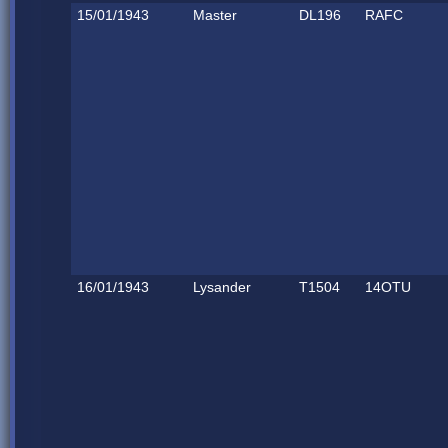
15/01/1943
Master
DL196
RAFC
16/01/1943
Lysander
T1504
14OTU