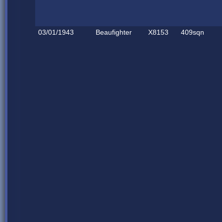
03/01/1943
Beaufighter
X8153
409sqn