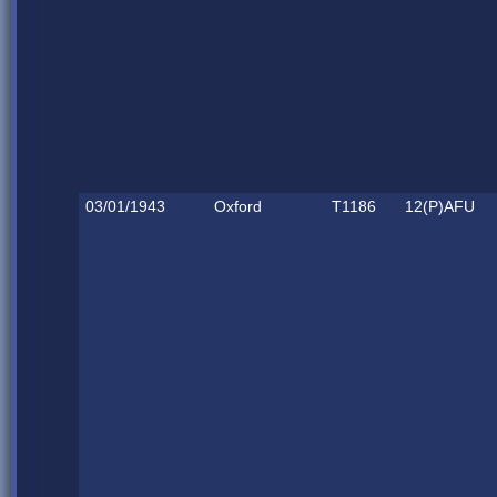
03/01/1943
Oxford
T1186
12(P)AFU