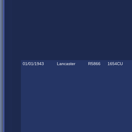
01/01/1943
Lancaster
R5866
1654CU