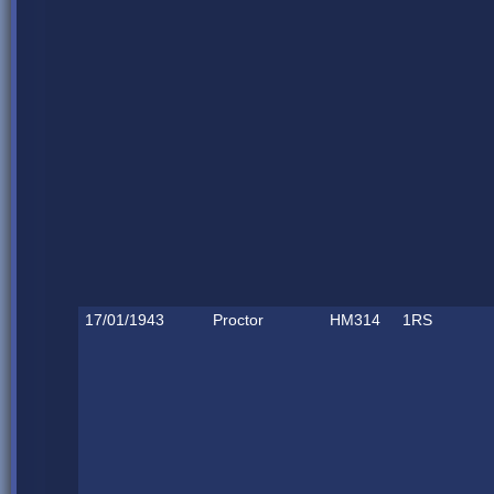
17/01/1943
Proctor
HM314
1RS