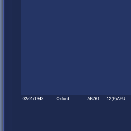
02/01/1943
Oxford
AB761
12(P)AFU