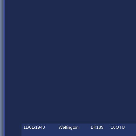
11/01/1943
Wellington
BK189
16OTU