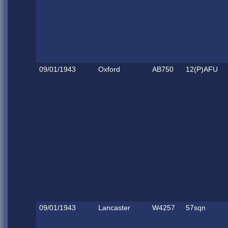
09/01/1943
Oxford
AB750
12(P)AFU
09/01/1943
Lancaster
W4257
57sqn