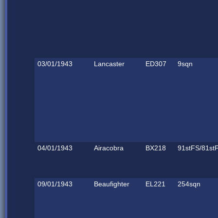
03/01/1943
Lancaster
ED307
9sqn
04/01/1943
Airacobra
BX218
91stFS/81st
09/01/1943
Beaufighter
EL221
254sqn