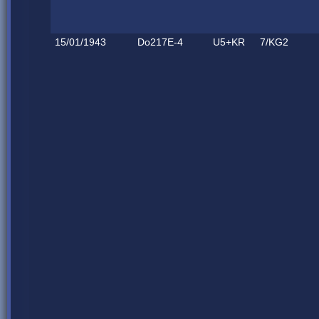
15/01/1943
Do217E-4
U5+KR
7/KG2