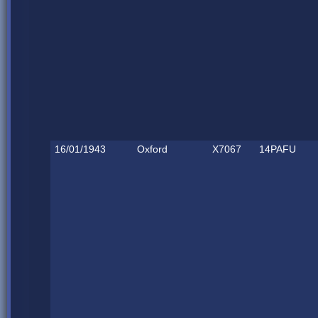
16/01/1943
Oxford
X7067
14PAFU