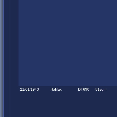
21/01/1943
Halifax
DT690
51sqn