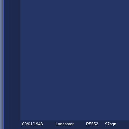
09/01/1943
Lancaster
R5552
97sqn