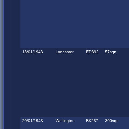
18/01/1943
Lancaster
ED392
57sqn
20/01/1943
Wellington
BK267
300sqn