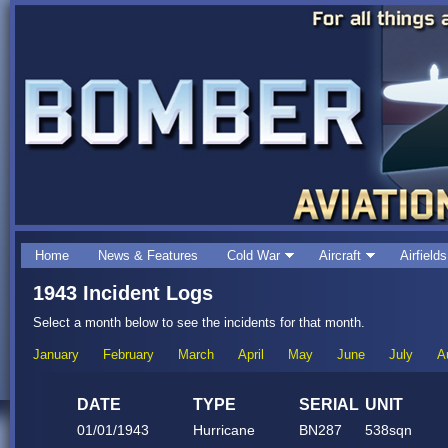
Home
News & Features
Cold War
Aircraft
Airfields
1943 Incident Logs
Select a month below to see the incidents for that month.
January
February
March
April
May
June
July
A
DATE
TYPE
SERIAL
UNIT
01/01/1943
Hurricane
BN287
538sqn