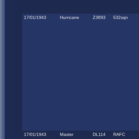
17/01/1943
Hurricane
Z3893
532sqn
17/01/1943
Master
DL114
RAFC