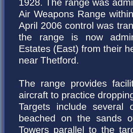
1928. The range was adm
Air Weapons Range withi
April 2006 control was tra
the range is now admin
Estates (East) from their 
near Thetford.
The range provides faci
aircraft to practice droppi
Targets include several
beached on the sands of
Towers parallel to the ta