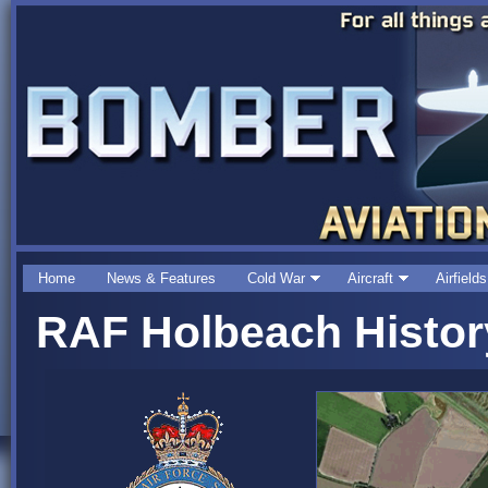
Home
News & Features
Cold War
Aircraft
Airfields
RAF Holbeach Histor