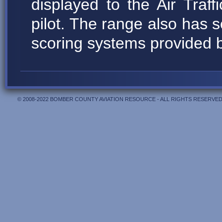
displayed to the Air Traffi
pilot. The range also has
scoring systems provided 
© 2008-2022 BOMBER COUNTY AVIATION RESOURCE - ALL RIGHTS RESERVED