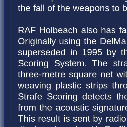
the fall of the weapons to b
RAF Holbeach also has facil
Originally using the DelMa
superseded in 1995 by t
Scoring System. The str
three-metre square net w
weaving plastic strips th
Strafe Scoring detects the
from the acoustic signatu
This result is sent by radio