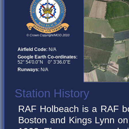
© Crown Copyright/MOD 2010
Airfield Code:
N/A
Google Earth Co-ordinates:
52° 54'0.0"N 0° 3'36.0"E
Runways:
N/A
Station History
RAF Holbeach is a RAF b
Boston and Kings Lynn o