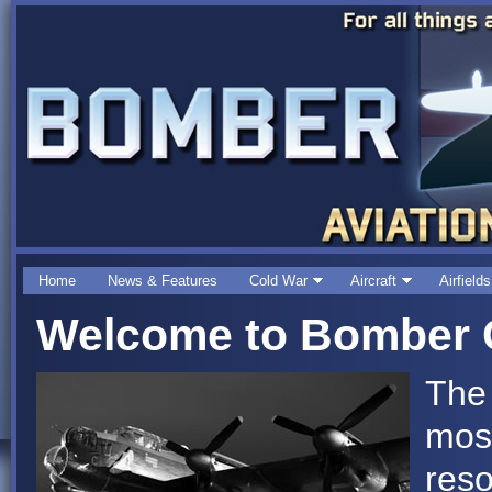
Home
News & Features
Cold War
Aircraft
Airfields
Welcome to Bomber C
The
mos
reso