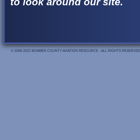
to look around our site.
© 2008-2022 BOMBER COUNTY AVIATION RESOURCE - ALL RIGHTS RESERVED