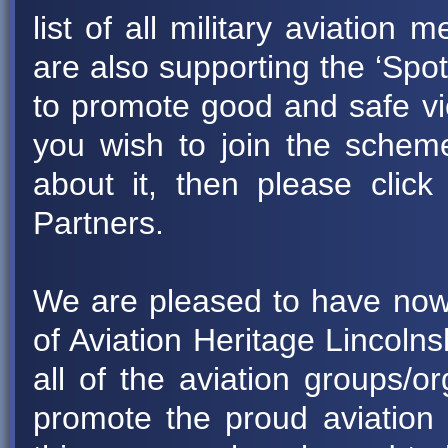
list of all military aviation
are also supporting the ‘Spo
to promote good and safe view
you wish to join the scheme
about it, then please cli
Partners.
We are pleased to have now
of Aviation Heritage Lincoln
all of the aviation groups/or
promote the proud aviation 