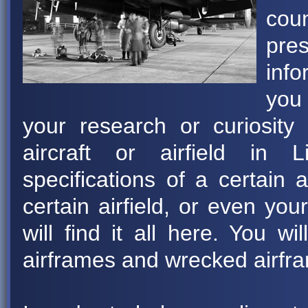
coun
pre
info
you 
your research or curiosity 
aircraft or airfield in 
specifications of a certain 
certain airfield, or even you
will find it all here. You wi
airframes and wrecked airfra