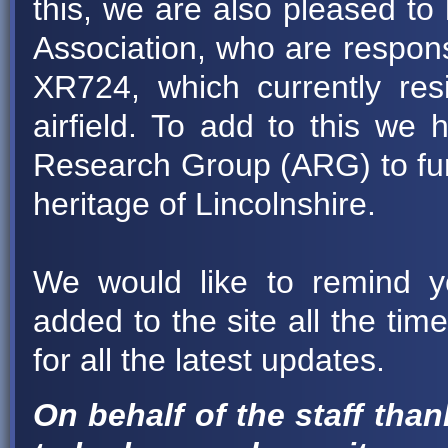
this, we are also pleased to
Association, who are respons
XR724, which currently re
airfield. To add to this we h
Research Group (ARG) to furt
heritage of Lincolnshire.
We would like to remind y
added to the site all the ti
for all the latest updates.
On behalf of the staff than