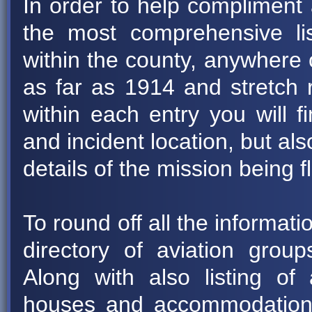
In order to help compliment 
the most comprehensive list 
within the county, anywhere 
as far as 1914 and stretch 
within each entry you will fi
and incident location, but 
details of the mission being f
To round off all the informat
directory of aviation group
Along with also listing of 
houses and accommodation